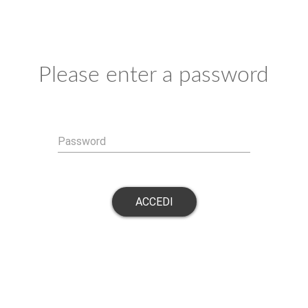
Please enter a password
Password
ACCEDI