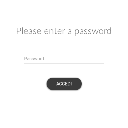
Please enter a password
Password
ACCEDI