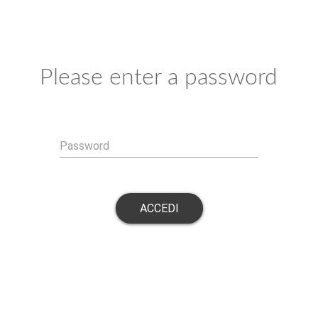
Please enter a password
Password
ACCEDI