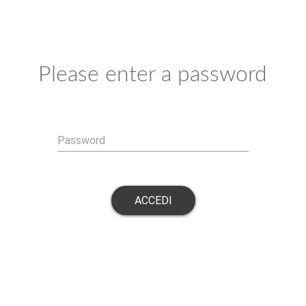
Please enter a password
Password
ACCEDI