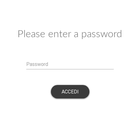
Please enter a password
Password
ACCEDI