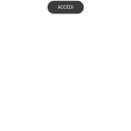
ACCEDI