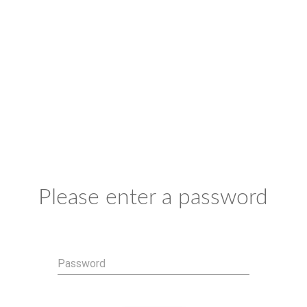
Please enter a password
Password