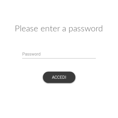
Please enter a password
Password
ACCEDI