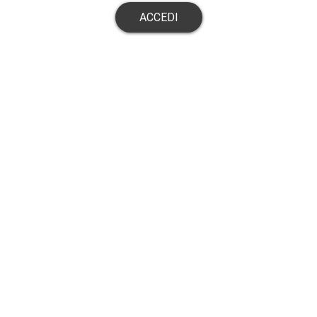
ACCEDI