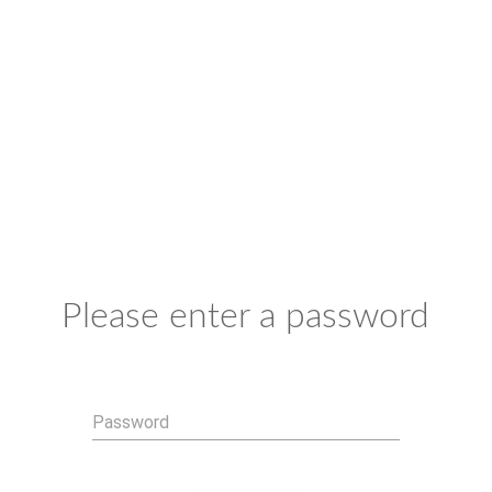
Please enter a password
Password