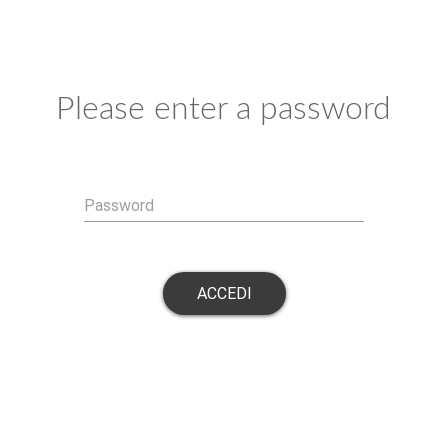
Please enter a password
Password
ACCEDI