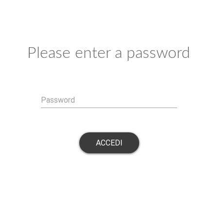
Please enter a password
Password
ACCEDI