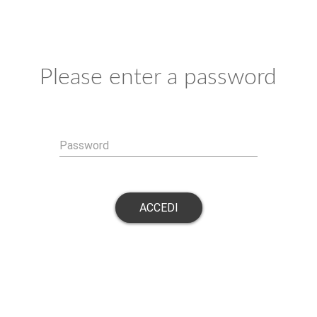
Please enter a password
Password
ACCEDI