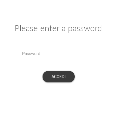
Please enter a password
Password
ACCEDI