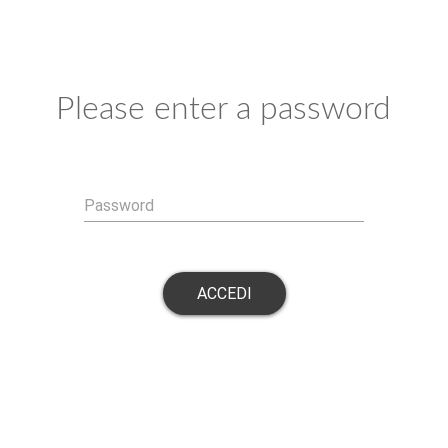
Please enter a password
Password
ACCEDI