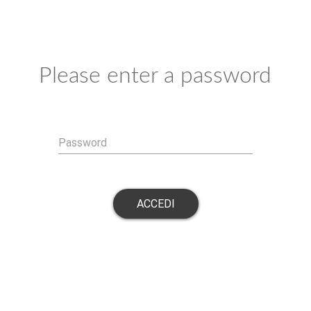
Please enter a password
Password
ACCEDI