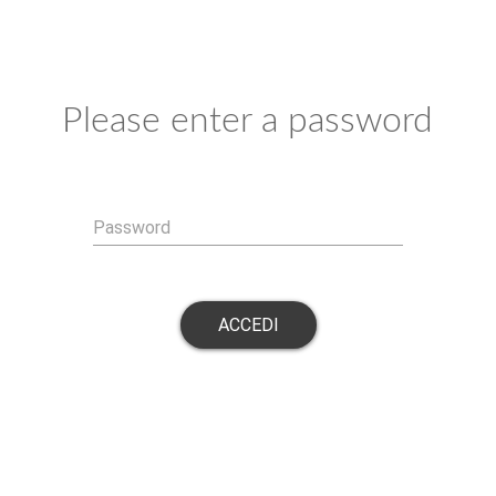
Please enter a password
Password
ACCEDI