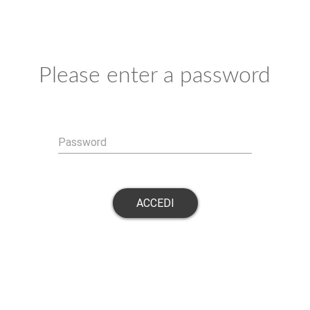
Please enter a password
Password
ACCEDI