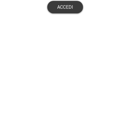
ACCEDI