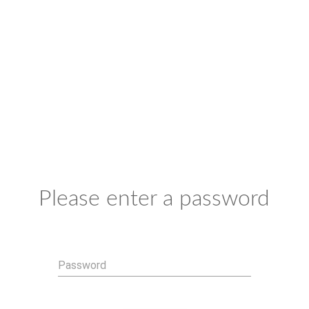
Please enter a password
Password