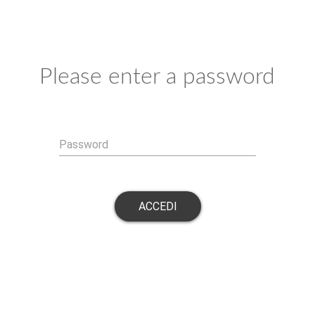
Please enter a password
Password
ACCEDI