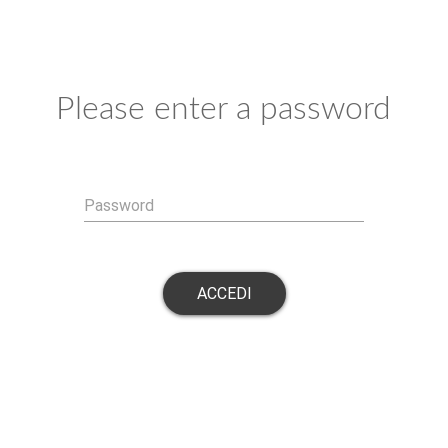
Please enter a password
Password
ACCEDI