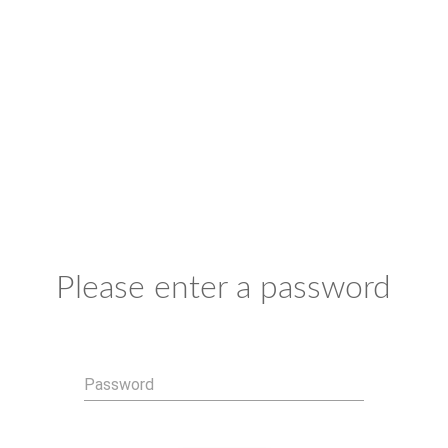
Please enter a password
Password