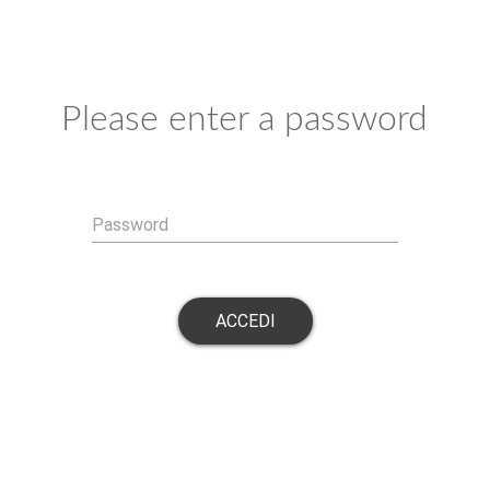
Please enter a password
Password
ACCEDI